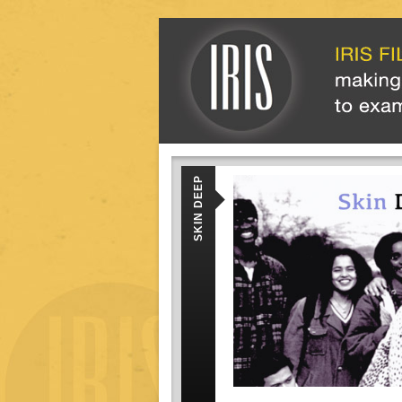
SKIN DEEP