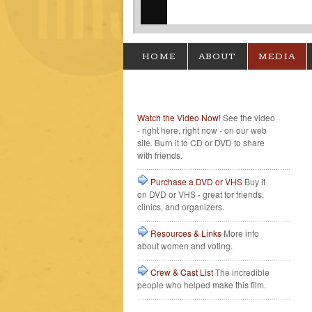
HOME
ABOUT
MEDIA
Watch the Video Now!
See the video
- right here, right now - on our web
site. Burn it to CD or DVD to share
with friends.
Purchase a DVD or VHS
Buy it
on DVD or VHS - great for friends,
clinics, and organizers.
Resources & Links
More info
about women and voting.
Crew & Cast List
The incredible
people who helped make this film.