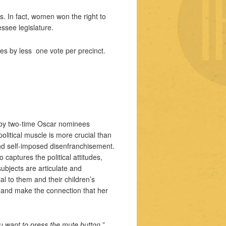
s. In fact, women won the right to
essee legislature.
es by less one vote per precinct.
 by two-time Oscar nominees
olitical muscle is more crucial than
nd self-imposed disenfranchisement.
captures the political attitudes,
ubjects are articulate and
l to them and their children’s
n and make the connection that her
u want to press the mute button.”