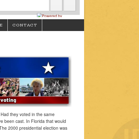
E
CONTACT
. Had they voted in the same
 been cast. In Florida that would
The 2000 presidential election was