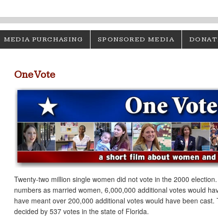
MEDIA PURCHASING
SPONSORED MEDIA
DONAT
One Vote
Twenty-two million single women did not vote in the 2000 election
numbers as married women, 6,000,000 additional votes would have
have meant over 200,000 additional votes would have been cast. 
decided by 537 votes in the state of Florida.