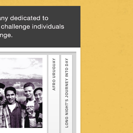
AFRO URUGUAY
LONG NIGHT’S JOURNEY INTO DAY