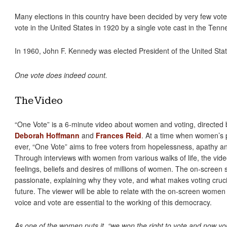
Many elections in this country have been decided by very few vote
vote in the United States in 1920 by a single vote cast in the Tenn
In 1960, John F. Kennedy was elected President of the United Stat
One vote does indeed count.
The Video
“One Vote” is a 6-minute video about women and voting, directed
Deborah Hoffmann
and
Frances Reid
. At a time when women’s p
ever, “One Vote” aims to free voters from hopelessness, apathy a
Through interviews with women from various walks of life, the video 
feelings, beliefs and desires of millions of women. The on-screen s
passionate, explaining why they vote, and what makes voting crucia
future. The viewer will be able to relate with the on-screen wome
voice and vote are essential to the working of this democracy.
As one of the women puts it, “we won the right to vote and now yo