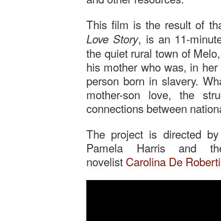
This film is the result of t
, is an 11-minut
Love Story
the quiet rural town of Mel
his mother who was, in her 
person born in slavery. Wh
mother-son love, the st
connections between national
The project is directed b
Pamela Harris and the
novelist
Carolina De Roberti