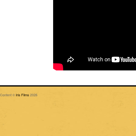
Content ©
Iris Films
2026