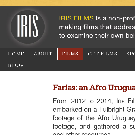
HOME
ABOUT
FILMS
GET FILMS
SP
BLOG
Farías: an Afro Urugu
From 2012 to 2014, Iris Fi
embarked on a Fulbright Gr
footage of the Afro Urugua
footage, and gathered a su
and other resources.