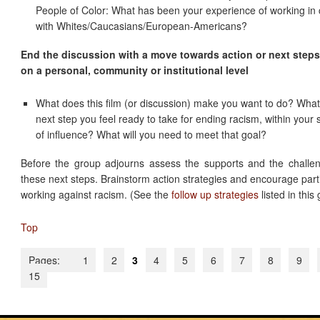
People of Color: What has been your experience of working in c
with Whites/Caucasians/European-Americans?
End the discussion with a move towards action or next steps
on a personal, community or institutional level
What does this film (or discussion) make you want to do? What
next step you feel ready to take for ending racism, within your
of influence? What will you need to meet that goal?
Before the group adjourns assess the supports and the challen
these next steps. Brainstorm action strategies and encourage parti
working against racism. (See the
follow up strategies
listed in this 
Top
Pages:
1
2
3
4
5
6
7
8
9
15