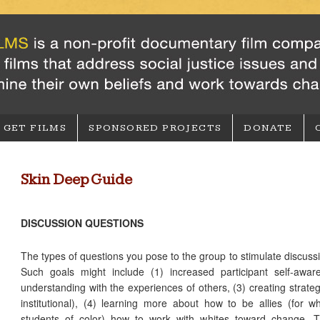
GET FILMS
SPONSORED PROJECTS
DONATE
Skin Deep Guide
DISCUSSION QUESTIONS
The types of questions you pose to the group to stimulate discussi
Such goals might include (1) increased participant self-awa
understanding with the experiences of others, (3) creating strate
institutional), (4) learning more about how to be allies (for w
students of color) how to work with whites toward change. Th