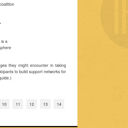
oalition
,
 is a
 sphere
ges they might encounter in taking
cipants to build support networks for
guide.)
10
11
12
13
14