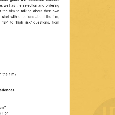
 as well as the selection and ordering
the film to talking about their own
start with questions about the film,
isk” to “high risk” questions, from
 the film?
periences
ism?
? For