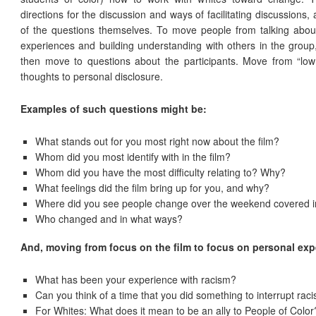
directions for the discussion and ways of facilitating discussions,
of the questions themselves. To move people from talking about 
experiences and building understanding with others in the group, 
then move to questions about the participants. Move from “low r
thoughts to personal disclosure.
Examples of such questions might be:
What stands out for you most right now about the film?
Whom did you most identify with in the film?
Whom did you have the most difficulty relating to? Why?
What feelings did the film bring up for you, and why?
Where did you see people change over the weekend covered in
Who changed and in what ways?
And, moving from focus on the film to focus on personal ex
What has been your experience with racism?
Can you think of a time that you did something to interrupt rac
For Whites: What does it mean to be an ally to People of Color