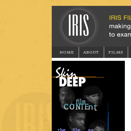
HOME
ABOUT
FILMS