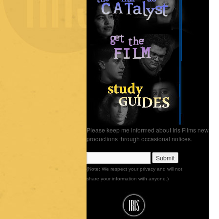
Please keep me informed about Iris Films new
productions through occasional notices.
(Note: We respect your privacy and will not
share your information with anyone.)