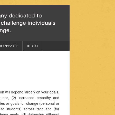
CONTACT
BLOG
on will depend largely on your goals.
reness, (2) increased empathy and
gies or goals for change (personal or
hite students) across race and (for
ese goals will determine different