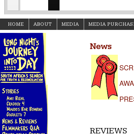
HOME
ABOUT
MEDIA
MEDIA PURCHAS
News
SCR
AWA
PRE
REVIEWS