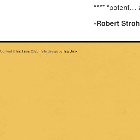
**** “potent… 
-Robert Stro
Content ©
Iris Films
2026 | Site design by
Ilsa Brink