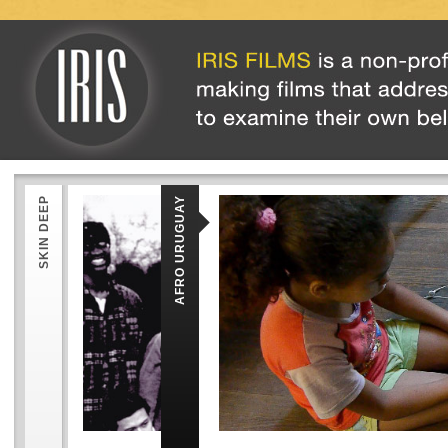
SKIN DEEP
AFRO URUGUAY