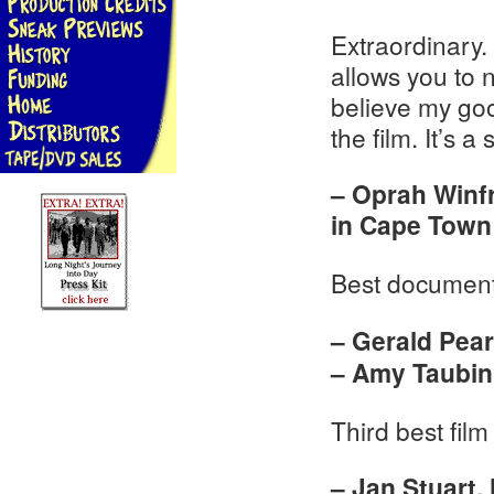
Extraordinary. 
allows you to no
believe my goo
the film. It’s a
– Oprah Winfr
in Cape Town
Best document
– Gerald Pea
– Amy Taubin,
Third best film 
– Jan Stuart