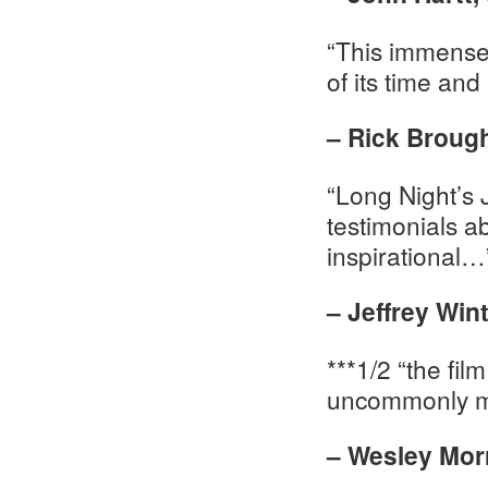
“This immensely
of its time and
– Rick Broug
“Long Night’s
testimonials a
inspirational…
– Jeffrey Win
***1/2 “the fi
uncommonly m
– Wesley Mor