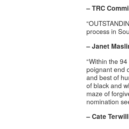
– TRC Commis
“OUTSTANDING…
process in Sout
– Janet Masli
“Within the 94
poignant end o
and best of hu
of black and w
maze of forgiv
nomination see
– Cate Terwil