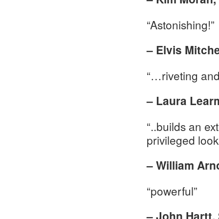
“Astonishing!”
– Elvis Mitch
“…riveting an
– Laura Lear
“..builds an e
privileged look
– William Arno
“powerful”
– John Hartt,