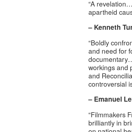
“A revelation…
apartheid cau
– Kenneth Tu
“Boldly confron
and need for f
documentary…o
workings and p
and Reconcili
controversial 
– Emanuel Lev
“Filmmakers F
brilliantly in 
on national hea