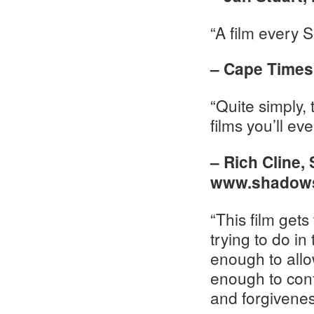
“A film every 
– Cape Times,
“Quite simply, 
films you’ll eve
– Rich Cline,
www.shadows
“This film get
trying to do i
enough to allow
enough to confr
and forgivenes