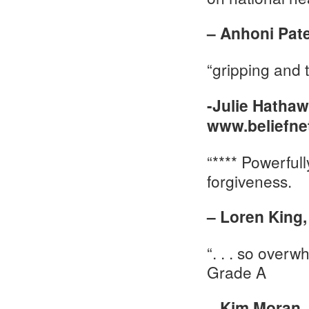
– Anhoni Pat
“gripping and 
-Julie Hathaw
www.beliefne
“**** Powerful
forgiveness.
– Loren King
“. . . so overw
Grade A
– Kim Moran,