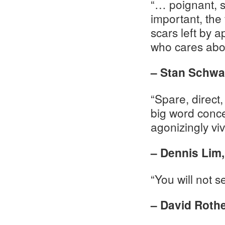
“… poignant, s
important, the
scars left by 
who cares abo
– Stan Schwa
“Spare, direct,
big word conce
agonizingly viv
– Dennis Lim,
“You will not 
– David Roth