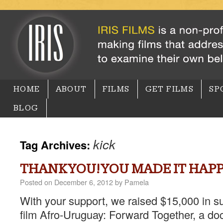
HOME
ABOUT
FILMS
GET FILMS
SP
BLOG
kick
Tag Archives:
THANK YOU! YOU MADE IT HAP
Posted on
December 6, 2012
by
Pamela
With your support, we raised $15,000 in s
film Afro-Uruguay: Forward Together, a do