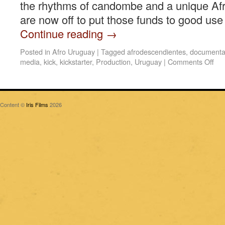
the rhythms of candombe and a unique Afr
are now off to put those funds to good use 
Continue reading
→
Posted in
Afro Uruguay
|
Tagged
afrodescendientes
,
documenta
media
,
kick
,
kickstarter
,
Production
,
Uruguay
|
Comments Off
Content ©
Iris Films
2026