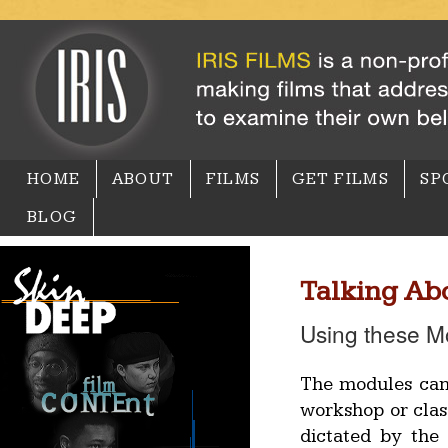
HOME
ABOUT
FILMS
GET FILMS
SP
BLOG
Talking Abo
Using these M
The modules can 
workshop or cla
dictated by the