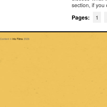
section, if you
Pages:
1
Content ©
Iris Films
2026