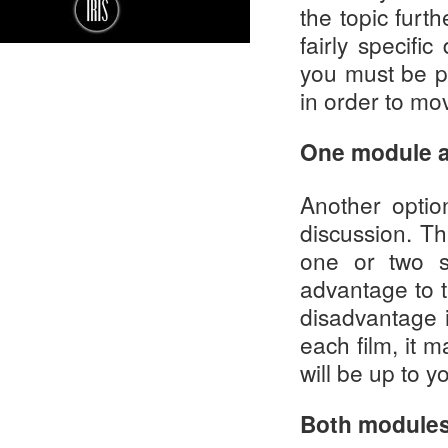
the topic furt
fairly specifi
you must be p
in order to mo
One module a
Another optio
discussion. Th
one or two s
advantage to th
disadvantage 
each film, it m
will be up to y
Both modules