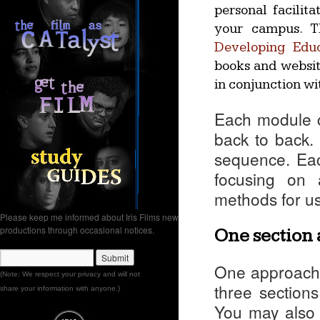
personal facilita
your campus. Th
Developing Edu
books and website
in conjunction wit
Each module c
back to back. 
sequence. Eac
focusing on 
methods for u
Please keep me informed about Iris Films new
productions through occasional notices.
One section 
One approach 
(Note: We respect your privacy and will not
three sections
share your information with anyone.)
You may also w