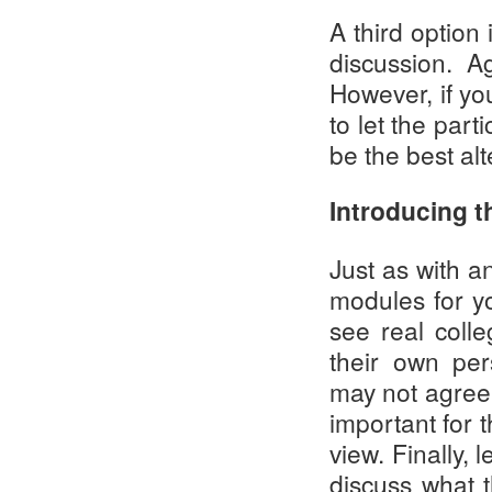
A third option
discussion. A
However, if yo
to let the part
be the best alt
Introducing 
Just as with an
modules for yo
see real coll
their own per
may not agree w
important for t
view. Finally, 
discuss what 